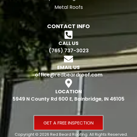
Metal Roofs
CONTACT INFO
CALL US
(765) 737-3023
EMAIL US
office@redbeardroof.com
LOCATION
5949 N County Rd 600 E, Bainbridge, IN 46105
GET A FREE INSPECTION
Copyright © 2026 Red Beard Roofing. All Rights Reserved.