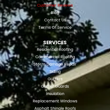
Customer Reviews
Blog
Contact Us
Terms Of Service
SERVICES
Residential Roofing
Commercial Roofing
Storm Damage Repair
Siding
Gutters
Gutter Guards
Insulation
Replacement Windows
Asphalt Shingle Roofs