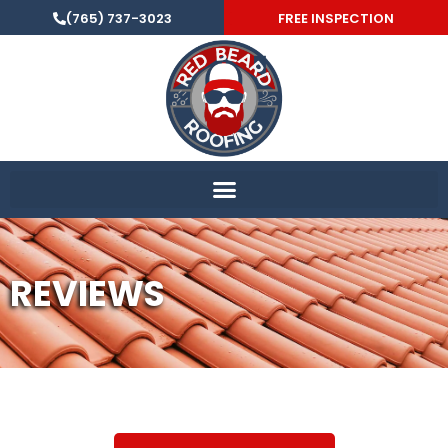
(765) 737-3023
FREE INSPECTION
REVIEWS