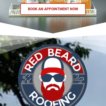
today for your free roofing inspection!
BOOK AN APPOINTMENT NOW