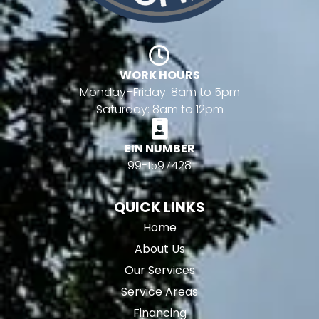
WORK HOURS
Monday–Friday: 8am to 5pm
Saturday: 8am to 12pm
EIN NUMBER
99-1597428
QUICK LINKS
Home
About Us
Our Services
Service Areas
Financing