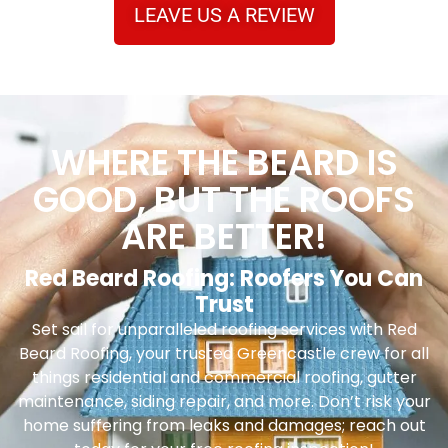
LEAVE US A REVIEW
WHERE THE BEARD IS
GOOD, BUT THE ROOFS
ARE BETTER!
Red Beard Roofing: Roofers You Can
Trust
Set sail for unparalleled roofing services with Red
Beard Roofing, your trusted Greencastle crew for all
things residential and commercial roofing, gutter
maintenance, siding repair, and more. Don’t risk your
home suffering from leaks and damages; reach out