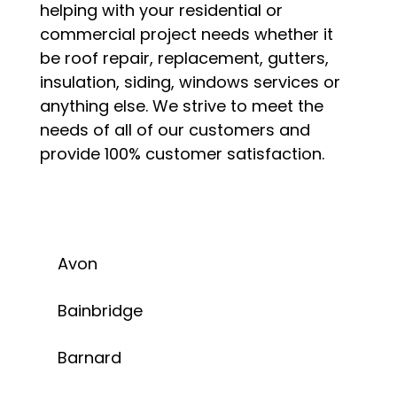
helping with your residential or
commercial project needs whether it
be roof repair, replacement, gutters,
insulation, siding, windows services or
anything else. We strive to meet the
needs of all of our customers and
provide 100% customer satisfaction.
Avon
Bainbridge
Barnard