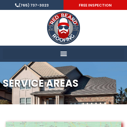
(765) 737-3023
FREE INSPECTION
SERVICE AREAS