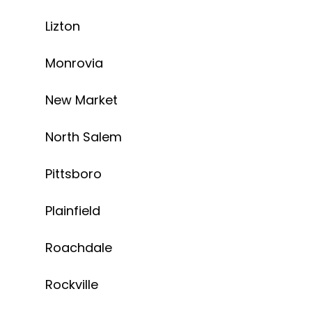
Lizton
Monrovia
New Market
North Salem
Pittsboro
Plainfield
Roachdale
Rockville