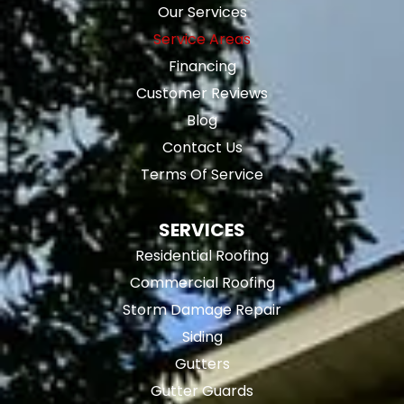
Our Services
Service Areas
Financing
Customer Reviews
Blog
Contact Us
Terms Of Service
SERVICES
Residential Roofing
Commercial Roofing
Storm Damage Repair
Siding
Gutters
Gutter Guards