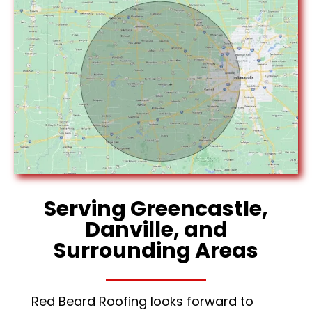
Serving Greencastle,
Danville, and
Surrounding Areas
Red Beard Roofing looks forward to