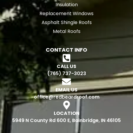
Insulation
Replacement Windows
Asphalt Shingle Roofs
Metal Roofs
CONTACT INFO
CALL US
(765) 737-3023
EMAIL US
office@redbeardroof.com
LOCATION
5949 N County Rd 600 E, Bainbridge, IN 46105