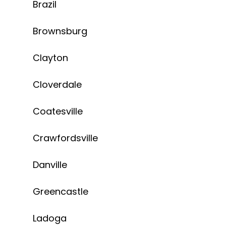
Brazil
Brownsburg
Clayton
Cloverdale
Coatesville
Crawfordsville
Danville
Greencastle
Ladoga