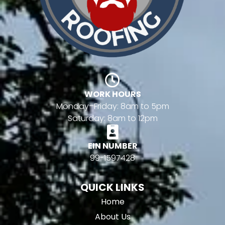
WORK HOURS
Monday–Friday: 8am to 5pm
Saturday: 8am to 12pm
EIN NUMBER
99-1597428
QUICK LINKS
Home
About Us