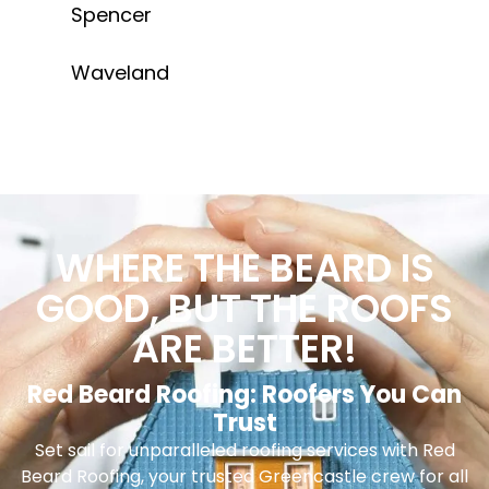
Spencer
Waveland
WHERE THE BEARD IS
GOOD, BUT THE ROOFS
ARE BETTER!
Red Beard Roofing: Roofers You Can
Trust
Set sail for unparalleled roofing services with Red
Beard Roofing, your trusted Greencastle crew for all