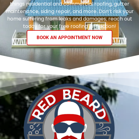
things residential and commercial roofing, gutter
maintenance, siding repair, and more. Don’t risk your
home suffering from leaks and damages; reach out
today for your free roofing inspection!
BOOK AN APPOINTMENT NOW