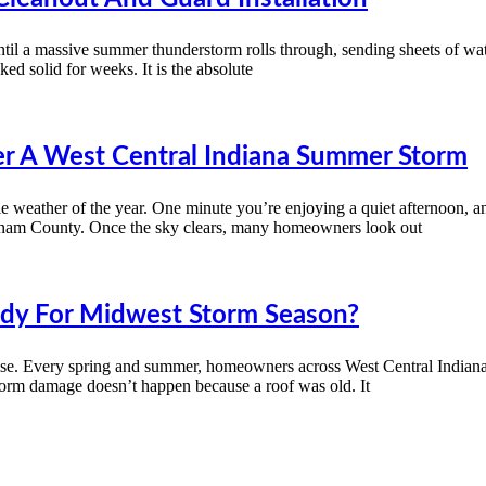
til a massive summer thunderstorm rolls through, sending sheets of wate
ed solid for weeks. It is the absolute
r A West Central Indiana Summer Storm
 weather of the year. One minute you’re enjoying a quiet afternoon, an
utnam County. Once the sky clears, many homeowners look out
eady For Midwest Storm Season?
lse. Every spring and summer, homeowners across West Central Indiana w
storm damage doesn’t happen because a roof was old. It