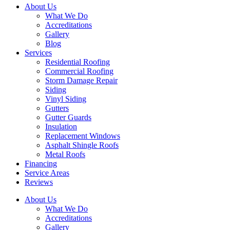
About Us
What We Do
Accreditations
Gallery
Blog
Services
Residential Roofing
Commercial Roofing
Storm Damage Repair
Siding
Vinyl Siding
Gutters
Gutter Guards
Insulation
Replacement Windows
Asphalt Shingle Roofs
Metal Roofs
Financing
Service Areas
Reviews
About Us
What We Do
Accreditations
Gallery