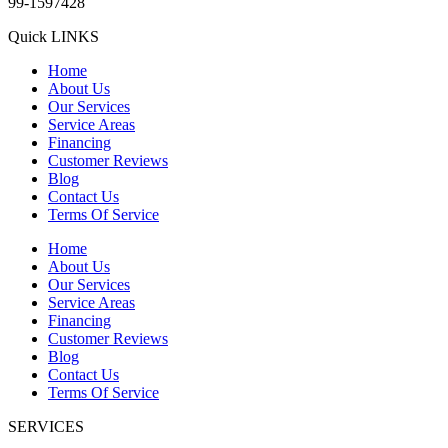
99-1597428
Quick LINKS
Home
About Us
Our Services
Service Areas
Financing
Customer Reviews
Blog
Contact Us
Terms Of Service
Home
About Us
Our Services
Service Areas
Financing
Customer Reviews
Blog
Contact Us
Terms Of Service
SERVICES