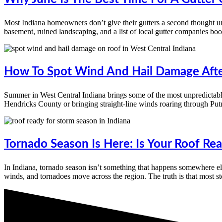
Most Indiana homeowners don’t give their gutters a second thought un
basement, ruined landscaping, and a list of local gutter companies book
How To Spot Wind And Hail Damage Afte
Summer in West Central Indiana brings some of the most unpredictable
Hendricks County or bringing straight-line winds roaring through P
Tornado Season Is Here: Is Your Roof R
In Indiana, tornado season isn’t something that happens somewhere e
winds, and tornadoes move across the region. The truth is that most 