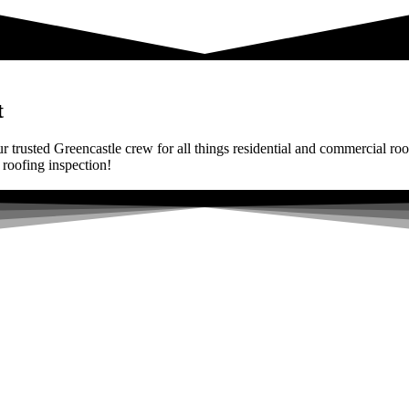
t
r trusted Greencastle crew for all things residential and commercial roo
 roofing inspection!