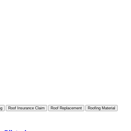
ng
Roof Insurance Claim
Roof Replacement
Roofing Material