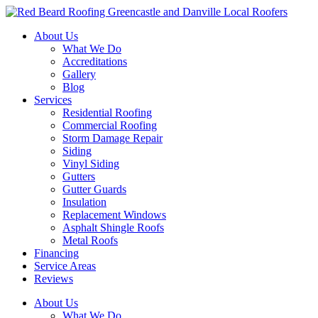
Skip
to
About Us
content
What We Do
Accreditations
Gallery
Blog
Services
Residential Roofing
Commercial Roofing
Storm Damage Repair
Siding
Vinyl Siding
Gutters
Gutter Guards
Insulation
Replacement Windows
Asphalt Shingle Roofs
Metal Roofs
Financing
Service Areas
Reviews
About Us
What We Do