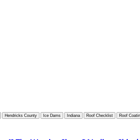
Hendricks County
Ice Dams
Indiana
Roof Checklist
Roof Coati