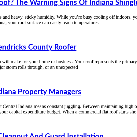
of? The Warning Signs Of Indiana Shingle
and heavy, sticky humidity. While you’re busy cooling off indoors, your 
ana, your roof surface can easily reach temperatures
endricks County Roofer
ou will make for your home or business. Your roof represents the primar
or storm rolls through, or an unexpected
diana Property Managers
est Central Indiana means constant juggling. Between maintaining high 
 your capital expenditure budget. When a commercial flat roof starts sho
Cleanout And Guard Installation