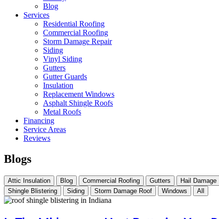
Blog
Services
Residential Roofing
Commercial Roofing
Storm Damage Repair
Siding
Vinyl Siding
Gutters
Gutter Guards
Insulation
Replacement Windows
Asphalt Shingle Roofs
Metal Roofs
Financing
Service Areas
Reviews
Blogs
Attic Insulation
Blog
Commercial Roofing
Gutters
Hail Damage
Shingle Blistering
Siding
Storm Damage Roof
Windows
All