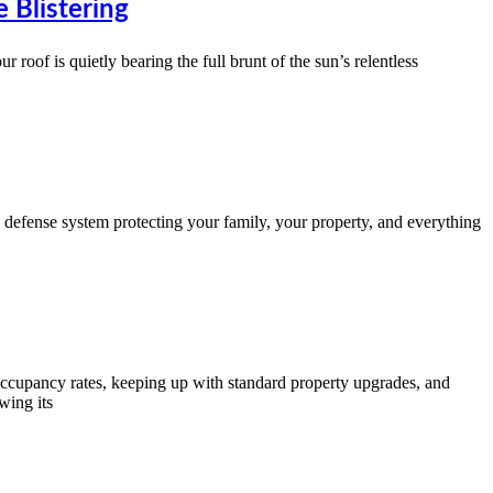
 Blistering
roof is quietly bearing the full brunt of the sun’s relentless
y defense system protecting your family, your property, and everything
occupancy rates, keeping up with standard property upgrades, and
wing its