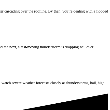
r cascading over the roofline. By then, you’re dealing with a flooded
d the next, a fast-moving thunderstorm is dropping hail over
atch severe weather forecasts closely as thunderstorms, hail, high