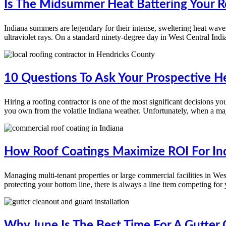
Is The Midsummer Heat Battering Your Ro
Indiana summers are legendary for their intense, sweltering heat waves 
ultraviolet rays. On a standard ninety-degree day in West Central Indi
10 Questions To Ask Your Prospective H
Hiring a roofing contractor is one of the most significant decisions y
you own from the volatile Indiana weather. Unfortunately, when a maj
How Roof Coatings Maximize ROI For In
Managing multi-tenant properties or large commercial facilities in W
protecting your bottom line, there is always a line item competing for
Why June Is The Best Time For A Gutter 