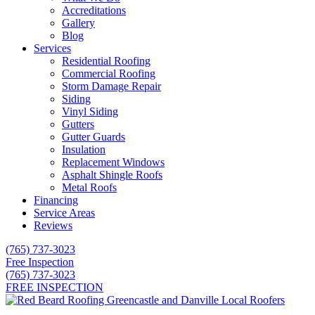
Accreditations
Gallery
Blog
Services
Residential Roofing
Commercial Roofing
Storm Damage Repair
Siding
Vinyl Siding
Gutters
Gutter Guards
Insulation
Replacement Windows
Asphalt Shingle Roofs
Metal Roofs
Financing
Service Areas
Reviews
(765) 737-3023
Free Inspection
(765) 737-3023
FREE INSPECTION