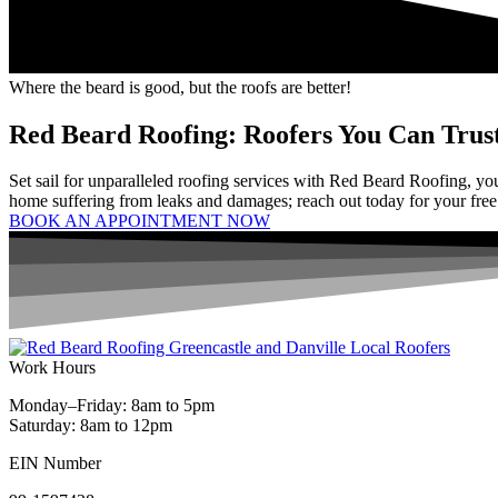
Where the beard is good, but the roofs are better!
Red Beard Roofing: Roofers You Can Trus
Set sail for unparalleled roofing services with Red Beard Roofing, you
home suffering from leaks and damages; reach out today for your free
BOOK AN APPOINTMENT NOW
Work Hours
Monday–Friday: 8am to 5pm
Saturday: 8am to 12pm
EIN Number