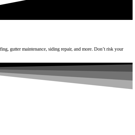
fing, gutter maintenance, siding repair, and more. Don’t risk your