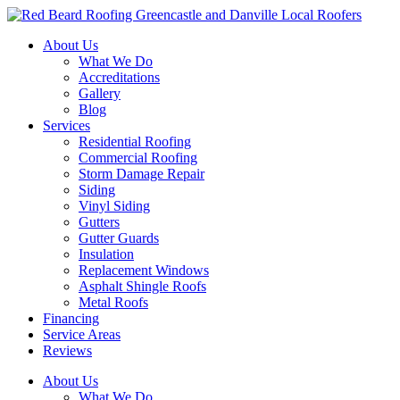
Skip
to
About Us
content
What We Do
Accreditations
Gallery
Blog
Services
Residential Roofing
Commercial Roofing
Storm Damage Repair
Siding
Vinyl Siding
Gutters
Gutter Guards
Insulation
Replacement Windows
Asphalt Shingle Roofs
Metal Roofs
Financing
Service Areas
Reviews
About Us
What We Do