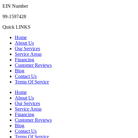
EIN Number
99-1597428
Quick LINKS
Home
About Us
Our Services
Service Areas
Financing
Customer Reviews
Blog
Contact Us
Terms Of Service
Home
About Us
Our Services
Service Areas
Financing
Customer Reviews
Blog
Contact Us
Terms Of Service