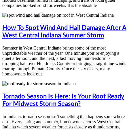
flooded basement, ruined landscaping, and a list of local gutter
companies booked solid for weeks. It is the absolute
How To Spot Wind And Hail Damage After A
West Central Indiana Summer Storm
Summer in West Central Indiana brings some of the most
unpredictable weather of the year. One minute you’re enjoying a
quiet afternoon, and the next, a fast-moving thunderstorm is
dropping hail over Hendricks County or bringing straight-line winds
roaring through Putnam County. Once the sky clears, many
homeowners look out
Tornado Season Is Here: Is Your Roof Ready
For Midwest Storm Season?
In Indiana, tornado season isn’t something that happens somewhere
else. Every spring and summer, homeowners across West Central
Indiana watch severe weather forecasts closely as thunderstorms,