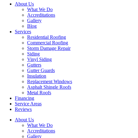
About Us
What We Do
Accreditations
Gallery
Blog
Services
Residential Roofing
Commercial Roofing
Storm Damage Repair
Siding
Vinyl Siding
Gutters
Gutter Guards
Insulation
Replacement Windows
Asphalt Shingle Roofs
Metal Roofs
Financing
Service Areas
Reviews
About Us
What We Do
Accreditations
Gallery