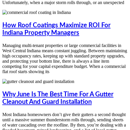
Unfortunately, when a major storm rolls through, or an unexpected
How Roof Coatings Maximize ROI For
Indiana Property Managers
Managing multi-tenant properties or large commercial facilities in
West Central Indiana means constant juggling. Between maintaining
high occupancy rates, keeping up with standard property upgrades,
and protecting your bottom line, there is always a line item
competing for your capital expenditure budget. When a commercial
flat roof starts showing its
Why June Is The Best Time For A Gutter
Cleanout And Guard Installation
Most Indiana homeowners don’t give their gutters a second thought
until a massive summer thunderstorm rolls through, sending sheets
of water cascading over the roofline. By then, you’re dealing with a