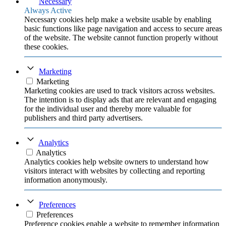
Necessary
Always Active
Necessary cookies help make a website usable by enabling
basic functions like page navigation and access to secure areas
of the website. The website cannot function properly without
these cookies.
Marketing
Marketing
Marketing cookies are used to track visitors across websites.
The intention is to display ads that are relevant and engaging
for the individual user and thereby more valuable for
publishers and third party advertisers.
Analytics
Analytics
Analytics cookies help website owners to understand how
visitors interact with websites by collecting and reporting
information anonymously.
Preferences
Preferences
Preference cookies enable a website to remember information