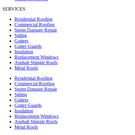
SERVICES
Residential Roofing
Commercial Roofing
Storm Damage Repair
Siding
Gutters
Gutter Guards
Insulation
Replacement Windows
Asphalt Shingle Roofs
Metal Roofs
Residential Roofing
Commercial Roofing
Storm Damage Repair
Siding
Gutters
Gutter Guards
Insulation
Replacement Windows
Asphalt Shingle Roofs
Metal Roofs