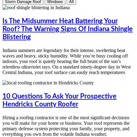
Storm Damage Roof
Windows
All
Is The Midsummer Heat Battering Your
Roof? The Warning Signs Of Indiana Shingle
Blistering
Indiana summers are legendary for their intense, sweltering heat
waves and heavy, sticky humidity. While you’re busy cooling off
indoors, your roof is quietly bearing the full brunt of the sun’s
relentless ultraviolet rays. On a standard ninety-degree day in West
Central Indiana, your roof surface can easily reach temperatures
10 Questions To Ask Your Prospective
Hendricks County Roofer
Hiring a roofing contractor is one of the most significant decisions
you will make for your home or business. Your roof represents the
primary defense system protecting your family, your property, and
everything you own from the volatile Indiana weather.