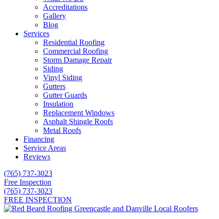
Accreditations
Gallery
Blog
Services
Residential Roofing
Commercial Roofing
Storm Damage Repair
Siding
Vinyl Siding
Gutters
Gutter Guards
Insulation
Replacement Windows
Asphalt Shingle Roofs
Metal Roofs
Financing
Service Areas
Reviews
(765) 737-3023
Free Inspection
(765) 737-3023
FREE INSPECTION