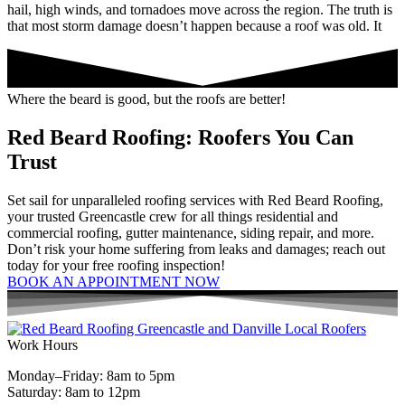
hail, high winds, and tornadoes move across the region. The truth is
that most storm damage doesn’t happen because a roof was old. It
Where the beard is good, but the roofs are better!
Red Beard Roofing: Roofers You Can
Trust
Set sail for unparalleled roofing services with Red Beard Roofing,
your trusted Greencastle crew for all things residential and
commercial roofing, gutter maintenance, siding repair, and more.
Don’t risk your home suffering from leaks and damages; reach out
today for your free roofing inspection!
BOOK AN APPOINTMENT NOW
Work Hours
Monday–Friday: 8am to 5pm
Saturday: 8am to 12pm