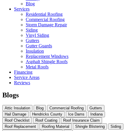
Blog
Services
Residential Roofing
Commercial Roofing
Storm Damage Repair
Siding
Vinyl Siding
Gutters
Gutter Guards
Insulation
Replacement Windows
Asphalt Shingle Roofs
Metal Roofs
Financing
Service Areas
Reviews
Blogs
Attic Insulation
Blog
Commercial Roofing
Gutters
Hail Damage
Hendricks County
Ice Dams
Indiana
Roof Checklist
Roof Coating
Roof Insurance Claim
Roof Replacement
Roofing Material
Shingle Blistering
Siding