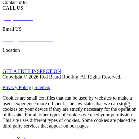
Contact info
CALL US
(765) 737-3023
Email US
office@redbeardroof.com
Location
5949 N County Rd 600 E, Bainbridge, IN 46105
GET A FREE INSPECTION
Copyright © 2026 Red Beard Roofing. All Rights Reserved.
Privacy Policy
|
Sitemap
Cookies are small text files that can be used by websites to make a
user's experience more efficient. The law states that we can store
cookies on your device if they are strictly necessary for the operation
of this site. For all other types of cookies we need your permission.
This site uses different types of cookies. Some cookies are placed by
third party services that appear on our pages.